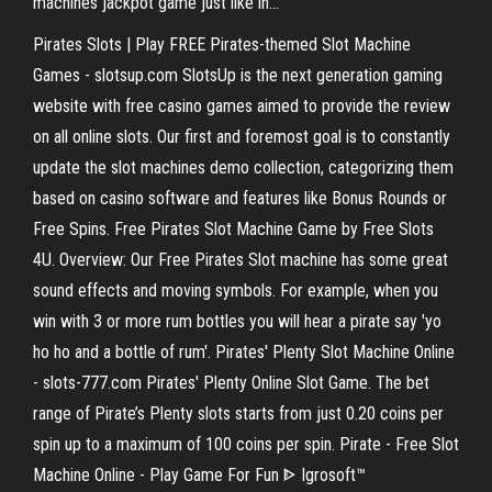
machines jackpot game just like in...
Pirates Slots | Play FREE Pirates-themed Slot Machine
Games - slotsup.com SlotsUp is the next generation gaming
website with free casino games aimed to provide the review
on all online slots. Our first and foremost goal is to constantly
update the slot machines demo collection, categorizing them
based on casino software and features like Bonus Rounds or
Free Spins. Free Pirates Slot Machine Game by Free Slots
4U. Overview: Our Free Pirates Slot machine has some great
sound effects and moving symbols. For example, when you
win with 3 or more rum bottles you will hear a pirate say 'yo
ho ho and a bottle of rum'. Pirates' Plenty Slot Machine Online
- slots-777.com Pirates' Plenty Online Slot Game. The bet
range of Pirate’s Plenty slots starts from just 0.20 coins per
spin up to a maximum of 100 coins per spin. Pirate - Free Slot
Machine Online - Play Game For Fun ᐈ Igrosoft™