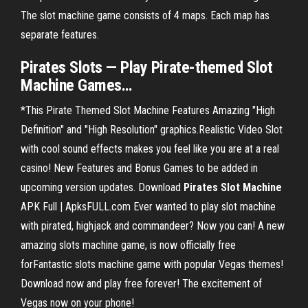
The slot machine game consists of 4 maps. Each map has
separate features.
Pirates
Slots
— Play
Pirate
-themed
Slot
Machine
Games
…
*This Pirate Themed Slot Machine Features Amazing "High
Definition" and "High Resolution" graphics.Realistic Video Slot
with cool sound effects makes you feel like you are at a real
casino! New Features and Bonus Games to be added in
upcoming version updates. Download
Pirates
Slot
Machine
APK Full | ApksFULL.com Ever wanted to play slot machine
with pirated, highjack and commandeer? Now you can! A new
amazing slots machine game, is now officially free
forFantastic slots machine game with popular Vegas themes!
Download now and play free forever! The excitement of
Vegas now on your phone!