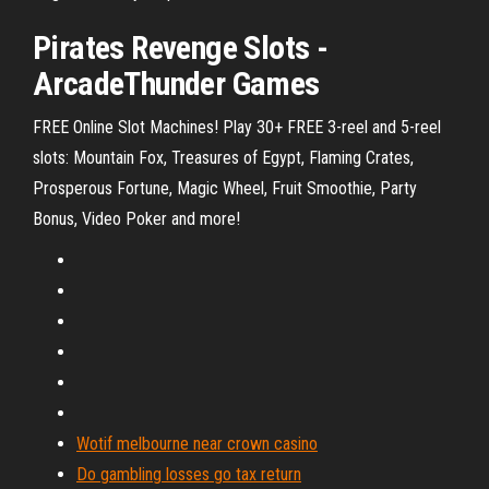
Pirates Revenge Slots -
ArcadeThunder Games
FREE Online Slot Machines! Play 30+ FREE 3-reel and 5-reel
slots: Mountain Fox, Treasures of Egypt, Flaming Crates,
Prosperous Fortune, Magic Wheel, Fruit Smoothie, Party
Bonus, Video Poker and more!
Wotif melbourne near crown casino
Do gambling losses go tax return