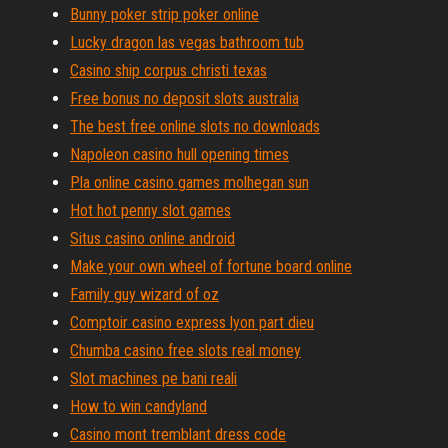
Bunny poker strip poker online
Lucky dragon las vegas bathroom tub
Casino ship corpus christi texas
Free bonus no deposit slots australia
The best free online slots no downloads
Napoleon casino hull opening times
Pla online casino games molhegan sun
Hot hot penny slot games
Situs casino online android
Make your own wheel of fortune board online
Family guy wizard of oz
Comptoir casino express lyon part dieu
Chumba casino free slots real money
Slot machines pe bani reali
How to win candyland
Casino mont tremblant dress code