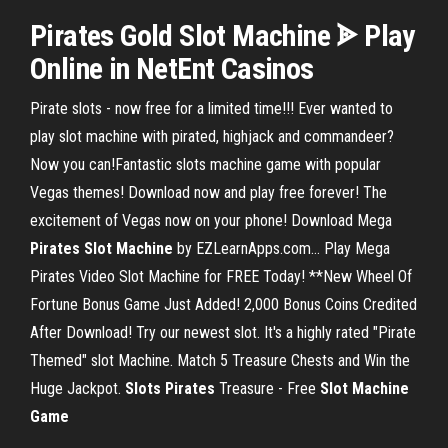
Pirates Gold Slot Machine ᗎ Play
Online in NetEnt Casinos
Pirate slots - now free for a limited time!!! Ever wanted to
play slot machine with pirated, highjack and commandeer?
Now you can!Fantastic slots machine game with popular
Vegas themes! Download now and play free forever! The
excitement of Vegas now on your phone! Download Mega
Pirates
Slot
Machine
by EZLearnApps.com… Play Mega
Pirates Video Slot Machine for FREE Today! **New Wheel Of
Fortune Bonus Game Just Added! 2,000 Bonus Coins Credited
After Download! Try our newest slot. It's a highly rated "Pirate
Themed" slot Machine. Match 5 Treasure Chests and Win the
Huge Jackpot.
Slots
Pirates
Treasure - Free
Slot
Machine
Game