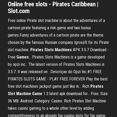
Online free slots - Pirates Caribbean |
Slot.com
Free online Pirate slot machine is about the adventures of a
cartoon pirate featuring a risk game and two bonus
games.Funny adventures of a cartoon pirate are the theme
chosen by the famous Russian company Igrosoft for its Pirate
slot machine.
Pirates
Slots
Machines
APK 3.5.7 Download -
Free
Games
… Pirates Slots Machines is a game developed
by opzi inc . The latest version of Pirates Slots Machines is
3.5.7. It was released on . Descriçao do Opzi Inc.#1 FREE
PIRATES SLOTS GAME - PLAY FREE FOREVER Play the best
free slot machines jackpot game just like in... Rich
Pirates
Slot
Machine
Game
1.3 latest apk download for… Free. Size:
36 MB. Android. Category: Casino. Rich Pirates Slot Machine
takes casino gaming to a whole other level by adding
competitiveness to an already fun casino slots for fun game.