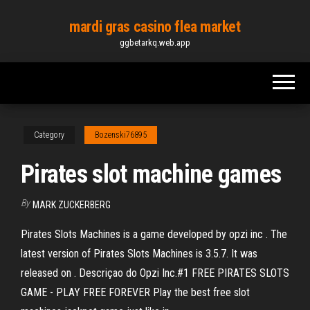
Skip
mardi gras casino flea market
to
ggbetarkq.web.app
the
content
Category
Bozenski76895
Pirates slot machine games
By
MARK ZUCKERBERG
Pirates Slots Machines is a game developed by opzi inc . The
latest version of Pirates Slots Machines is 3.5.7. It was
released on . Descriçao do Opzi Inc.#1 FREE PIRATES SLOTS
GAME - PLAY FREE FOREVER Play the best free slot