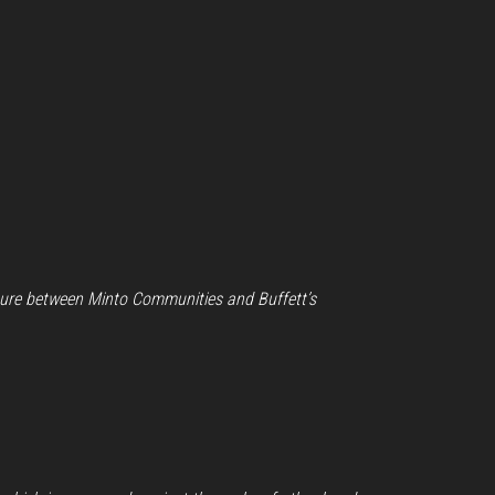
venture between Minto Communities and Buffett’s