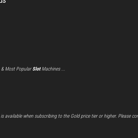
ds
 & Most Popular
Slot
Machines ...
is available when subscribing to the Gold price tier or higher. Please co