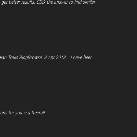
t better results. Click the answer to find similar
an Trails BlogBrowse. 3 Apr 2018 .. I have been
s for you is a freeroll.