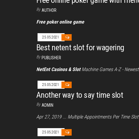
Free online poker game with frien
By
AUTHOR
Free
poker
online
game
25.05.2021
Best netent slot for wagering
By
PUBLISHER
NetEnt Casinos & Slot
Machine Games A-Z - Newest
25.05.2021
Another way to say time slot
By
ADMIN
Apr 27, 2019 ... Multiple Appointments Per Time Slot 
25.05.2021