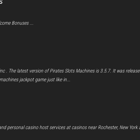
s
come Bonuses ...
nc . The latest version of Pirates Slots Machines is 3.5.7. It was rele
chines jackpot game just like in...
rs and personal casino host services at casinos near Rochester, New York
ers become available at casinos near Rochester, New York, such as free s