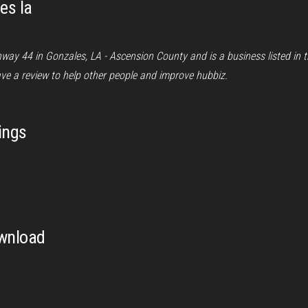
es la
way 44 in Gonzales, LA - Ascension County and is a business listed in 
ave a review to help other people and improve hubbiz.
ings
ownload