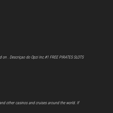
ased on . Descriçao do Opzi Inc.#1 FREE PIRATES SLOTS
 and other casinos and cruises around the world. If
lot play, buffet coupons, or hotel deals ...