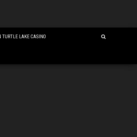
 TURTLE LAKE CASINO