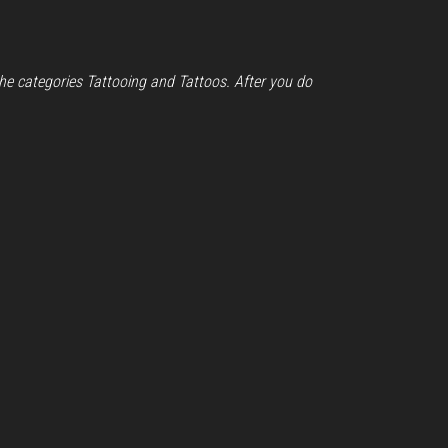
the categories Tattooing and Tattoos. After you do