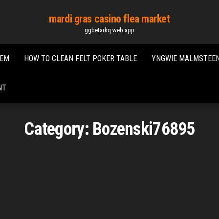
mardi gras casino flea market
ggbetarkq.web.app
DEM
HOW TO CLEAN FELT POKER TABLE
YNGWIE MALMSTEEN
NT
Category: Bozenski76895