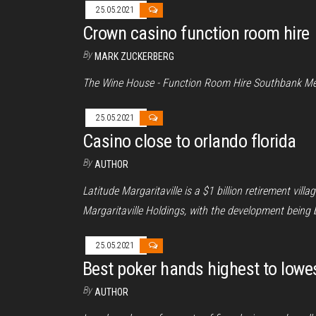
25.05.2021
Crown casino function room hire
By
MARK ZUCKERBERG
The Wine House - Function Room Hire Southbank M
25.05.2021
Casino close to orlando florida
By
AUTHOR
Latitude Margaritaville is a $1 billion retirement vil
Margaritaville Holdings, with the development being b
25.05.2021
Best poker hands highest to lowe
By
AUTHOR