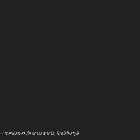
American-style crosswords, British-style