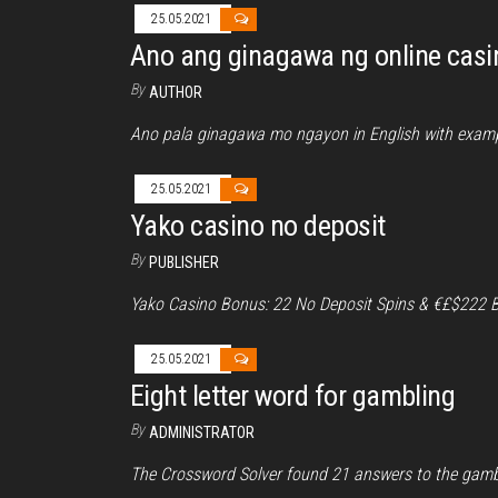
25.05.2021
Ano ang ginagawa ng online casi
By
AUTHOR
Ano pala ginagawa mo ngayon in English with exam
25.05.2021
Yako casino no deposit
By
PUBLISHER
Yako Casino Bonus: 22 No Deposit Spins & €£$222 
25.05.2021
Eight letter word for gambling
By
ADMINISTRATOR
The Crossword Solver found 21 answers to the gambli