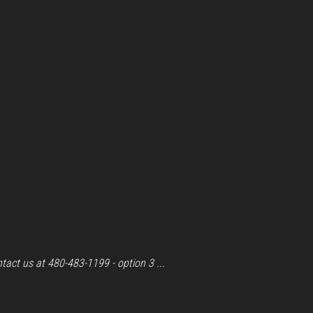
ntact us at 480-483-1199 - option 3 ...