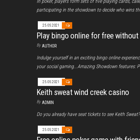
In poker, players form sets of five playing cards, c
participating in the showdown to decide who wins the
25.05.2021
Play bingo online for free withou
By
AUTHOR
Indulge yourself in an exciting bingo online experie
your social gaming...Amazing Showdown features: Pl
25.05.2021
Keith sweat wind creek casino
By
ADMIN
Do you already have seat tickets to see Keith Sweat?
25.05.2021