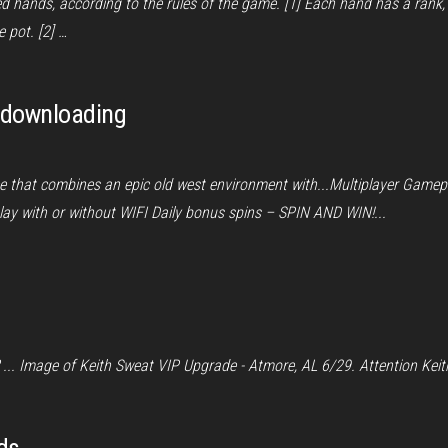
alled hands, according to the rules of the game. [1] Each hand has a ran
 pot. [2] …
t downloading
nce that combines an epic old west environment with...Multiplayer Game
ay with or without WIFI Daily bonus spins – SPIN AND WIN!...
 ... Image of Keith Sweat VIP Upgrade - Atmore, AL 6/29. Attention Keit