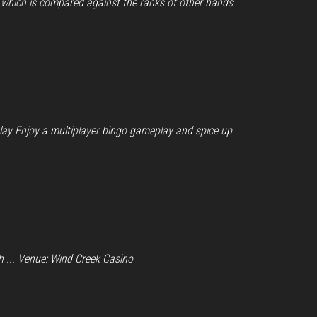
k, which is compared against the ranks of other hands
play Enjoy a multiplayer bingo gameplay and spice up
h ... Venue: Wind Creek Casino