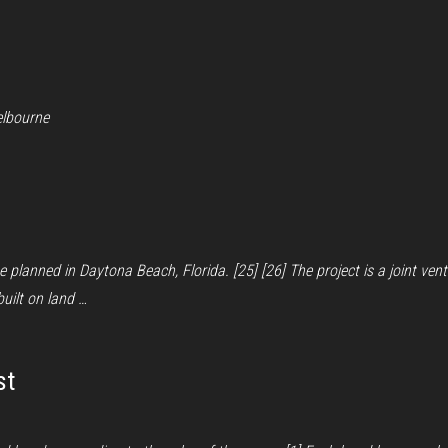
elbourne
lage planned in Daytona Beach, Florida. [25] [26] The project is a joint 
uilt on land …
st