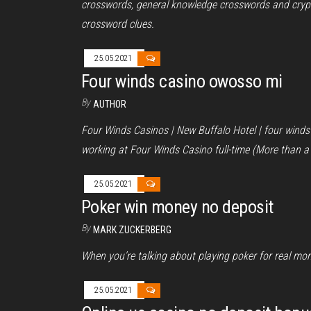
crosswords, general knowledge crosswords and cryptic
crossword clues.
25.05.2021
Four winds casino owosso mi
By
AUTHOR
Four Winds Casinos | New Buffalo Hotel | four winds
working at Four Winds Casino full-time (More than a y
25.05.2021
Poker win money no deposit
By
MARK ZUCKERBERG
When you’re talking about playing poker for real mone
25.05.2021