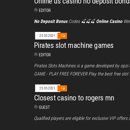
Online us casino no deposit bonu
By
EDITOR
No
Deposit
Bonus
Codes 🍒🍒🍒
Online
Casino
Wel
25.05.2021
Pirates slot machine games
By
EDITOR
Pirates Slots Machines is a game developed by opzi i
GAME - PLAY FREE FOREVER Play the best free slot ma
25.05.2021
Closest casino to rogers mn
By
GUEST
Qualified players are eligible for exclusive VIP offe
you would like to be notified as soon as new comp off