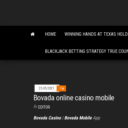
Skip
to
the
content
HOME
WINNING HANDS AT TEXAS HOL
BLACKJACK BETTING STRATEGY TRUE COU
25.05.2021
Bovada online casino mobile
By
EDITOR
Bovada
Casino
|
Bovada
Mobile
App