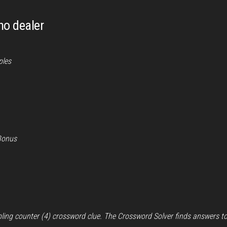
no dealer
ples
Bonus
ng counter (4) crossword clue. The Crossword Solver finds answers to 