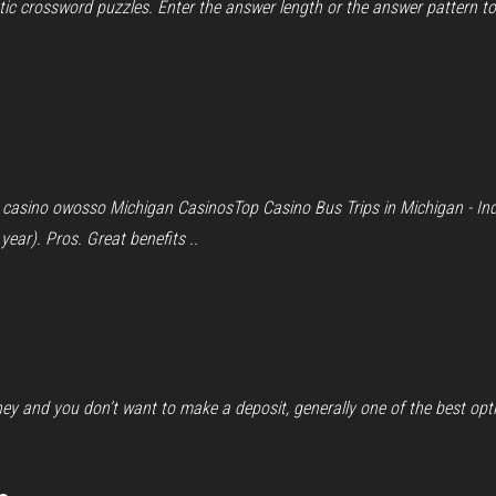
 crossword puzzles. Enter the answer length or the answer pattern to ge
 casino owosso Michigan CasinosTop Casino Bus Trips in Michigan - Indi
ear). Pros. Great benefits ..
y and you don’t want to make a deposit, generally one of the best option