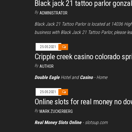
Black jack 21 tattoo parlor gonzal
By
ADMINISTRATOR
Black Jack 21 Tattoo Parlor is located at 14036 High
business with Black Jack 21 Tattoo Parlor, please le
25.05.2021
Cripple creek casino colorado spr
By
AUTHOR
Double Eagle
Hotel and
Casino
- Home
25.05.2021
Online slots for real money no d
By
MARK ZUCKERBERG
Real Money Slots Online
- slotsup.com