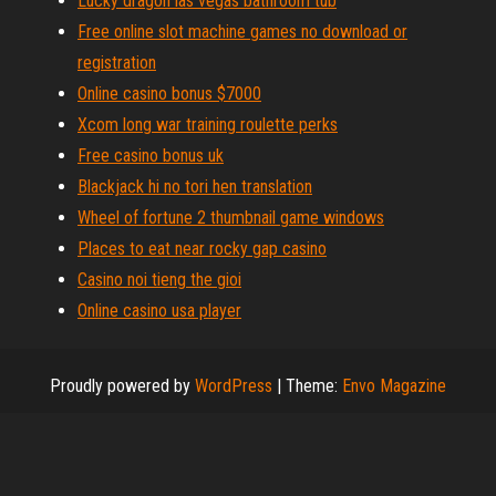
Lucky dragon las vegas bathroom tub
Free online slot machine games no download or
registration
Online casino bonus $7000
Xcom long war training roulette perks
Free casino bonus uk
Blackjack hi no tori hen translation
Wheel of fortune 2 thumbnail game windows
Places to eat near rocky gap casino
Casino noi tieng the gioi
Online casino usa player
Proudly powered by
WordPress
|
Theme:
Envo Magazine