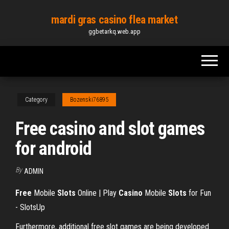
Skip
mardi gras casino flea market
to
ggbetarkq.web.app
the
content
Category
Bozenski76895
Free casino and slot games
for android
By
ADMIN
Free
Mobile
Slots
Online | Play
Casino
Mobile
Slots
for Fun
- SlotsUp
Furthermore, additional free slot games are being developed