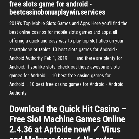
free
slots
game
for android
-
bestcasinobonusplaywin.services
2019's Top Mobile Slots Games and Apps Here you'll find the
best online casinos for mobile slots games and apps, all
offering a quick and easy way to play top slot titles on your
smartphone or tablet. 10 best slots games for Android -
Android Authority Feb 1, 2019 ... ... and there are plenty for
Android. If you like slots, check out these awesome slots
games for Android! ... 10 best free casino games for
Android ... 10 best free casino games for Android - Android
Authority
Download the Quick Hit Casino –
Free Slot Machine Games Online
2.4.36 at Aptoide now! ✓ Virus