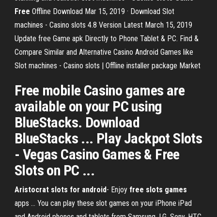
Free
Offline Download Mar 15, 2019 · Download Slot
machines - Casino slots 4.8 Version Latest March 15, 2019
Update free Game apk Directly to Phone Tablet & PC. Find &
Compare Similar and Alternative Casino Android Games like
Slot machines - Casino slots | Offline installer package Market
Free mobile Casino games are
available on your PC using
BlueStacks. Download
BlueStacks ... Play Jackpot Slots
- Vegas Casino Games & Free
Slots on PC ...
Aristocrat slots for android
- Enjoy
free
slots
games
apps ... You can play these slot games on your iPhone iPad
and Android phones and tablets from Samsung, LG, Sony, HTC