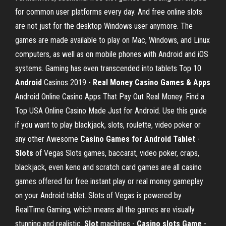
for common user platforms every day. And free online slots
are not just for the desktop Windows user anymore. The
games are made available to play on Mac, Windows, and Linux
computers, as well as on mobile phones with Android and iOS
systems. Gaming has even transcended into tablets Top 10
Android
Casinos 2019 -
Real Money Casino Games & Apps
Android Online Casino Apps That Pay Out Real Money. Find a
Top USA Online Casino Made Just for Android. Use this guide
if you want to play blackjack, slots, roulette, video poker or
any other Awesome
Casino Games for Android Tablet
-
Slots
of Vegas Slots games, baccarat, video poker, craps,
blackjack, even keno and scratch card games are all casino
games offered for free instant play or real money gameplay
on your Android tablet. Slots of Vegas is powered by
RealTime Gaming, which means all the games are visually
stunning and realistic.
Slot
machines -
Casino slots Game
-