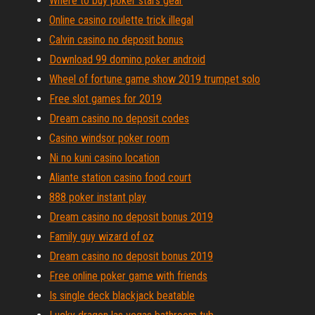
Where to buy poker stars gear
Online casino roulette trick illegal
Calvin casino no deposit bonus
Download 99 domino poker android
Wheel of fortune game show 2019 trumpet solo
Free slot games for 2019
Dream casino no deposit codes
Casino windsor poker room
Ni no kuni casino location
Aliante station casino food court
888 poker instant play
Dream casino no deposit bonus 2019
Family guy wizard of oz
Dream casino no deposit bonus 2019
Free online poker game with friends
Is single deck blackjack beatable