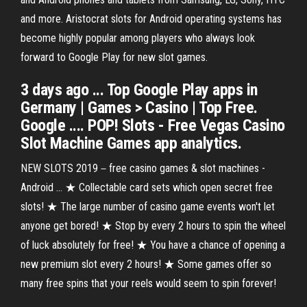
and more. Aristocrat slots for Android operating systems has
become highly popular among players who always look
forward to Google Play for new slot games.
3 days ago ... Top Google Play apps in
Germany | Games > Casino | Top Free.
Google .... POP! Slots - Free Vegas Casino
Slot Machine Games app analytics.
NEW SLOTS 2019－free casino games & slot machines -
Android ... ★ Collectable card sets which open secret free
slots! ★ The large number of casino game events won't let
anyone get bored! ★ Stop by every 2 hours to spin the wheel
of luck absolutely for free! ★ You have a chance of opening a
new premium slot every 2 hours! ★ Some games offer so
many free spins that your reels would seem to spin forever!