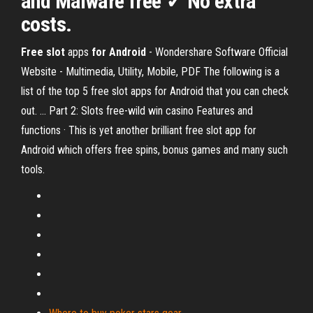
and Malware free ✓ No extra
costs.
Free
slot
apps
for Android
- Wondershare Software Official
Website - Multimedia, Utility, Mobile, PDF The following is a
list of the top 5 free slot apps for Android that you can check
out. ... Part 2: Slots free-wild win casino Features and
functions · This is yet another brilliant free slot app for
Android which offers free spins, bonus games and many such
tools.