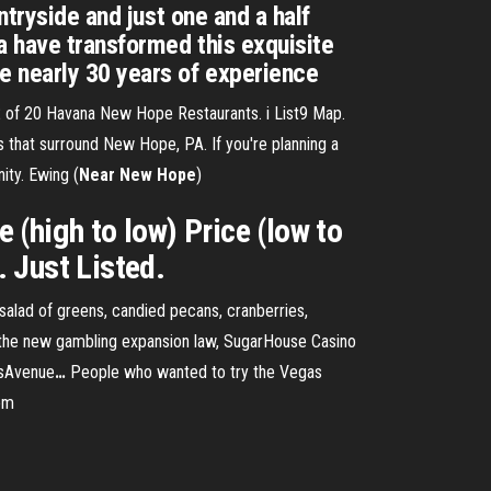
ntryside and just one and a half
a have transformed this exquisite
e nearly 30 years of experience
of 20 Havana New Hope Restaurants. i List9 Map.
s that surround New Hope, PA. If you're planning a
ity. Ewing (
Near
New
Hope
)
(high to low) Price (low to
Just Listed.
salad of greens, candied pecans, cranberries,
the new gambling expansion law, SugarHouse Casino
osAvenue
…
People who wanted to try the Vegas
rom