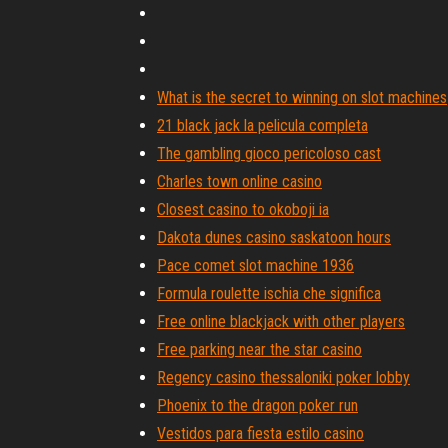
What is the secret to winning on slot machines
21 black jack la pelicula completa
The gambling gioco pericoloso cast
Charles town online casino
Closest casino to okoboji ia
Dakota dunes casino saskatoon hours
Pace comet slot machine 1936
Formula roulette ischia che significa
Free online blackjack with other players
Free parking near the star casino
Regency casino thessaloniki poker lobby
Phoenix to the dragon poker run
Vestidos para fiesta estilo casino