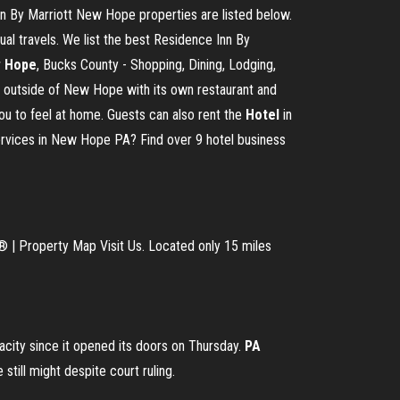
 By Marriott New Hope properties are listed below.
l travels. We list the best Residence Inn By
 Hope
, Bucks County - Shopping, Dining, Lodging,
t outside of New Hope with its own restaurant and
 you to feel at home. Guests can also rent the
Hotel
in
ervices in New Hope PA? Find over 9 hotel business
® | Property Map Visit Us. Located only 15 miles
city since it opened its doors on Thursday.
PA
ill might despite court ruling.