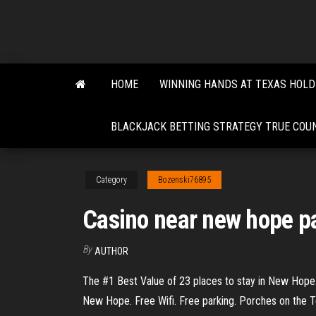
Skip
to
the
content
HOME
WINNING HANDS AT TEXAS HOL
BLACKJACK BETTING STRATEGY TRUE COU
Category
Bozenski76895
Casino near new hope p
By
AUTHOR
The #1 Best Value of 23 places to stay in New Hope.
New Hope. Free Wifi. Free parking. Porches on the 