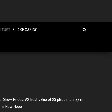
 TURTLE LAKE CASINO
. Show Prices. #2 Best Value of 23 places to stay in
ay in New Hope.