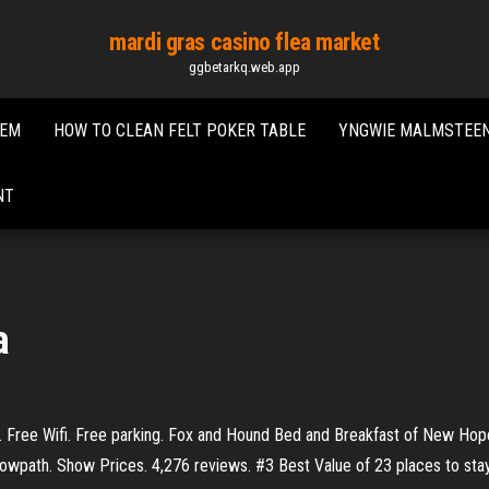
mardi gras casino flea market
ggbetarkq.web.app
DEM
HOW TO CLEAN FELT POKER TABLE
YNGWIE MALMSTEEN
NT
a
 Free Wifi. Free parking. Fox and Hound Bed and Breakfast of New Hope
Towpath. Show Prices. 4,276 reviews. #3 Best Value of 23 places to st