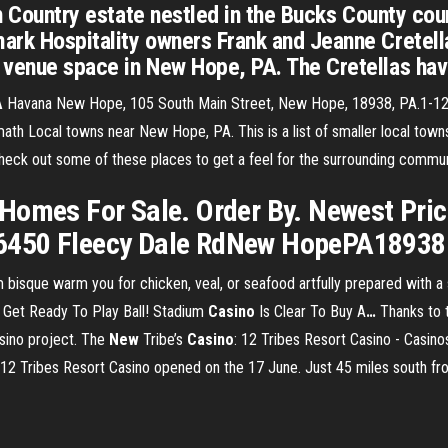
ch Country estate nestled in the Bucks County cou
ark Hospitality owners Frank and Jeanne Cretell
 venue space in New Hope, PA. The Cretellas hav
A
Havana New Hope, 105 South Main Street, New Hope, 18938, PA.1-12 
ath Local towns near New Hope, PA. This is a list of smaller local town
 check out some of these places to get a feel for the surrounding commun
omes For Sale. Order By. Newest Price 
450 Fleecy Dale RdNew HopePA18938. 
isque warm you for chicken, veal, or seafood artfully prepared with a 
.
Get Ready To Play Ball! Stadium
Casino
Is Clear To Buy A
…
Thanks to 
sino project.
The
New
Tribe’s
Casino
: 12 Tribes Resort Casino - Casin
e 12 Tribes Resort Casino opened on the 17 June. Just 45 miles south f