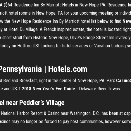
A
($64 Residence Inn By Marriott Hotels in New Hope PA. Residence Inn
iott hotel rooms in New Hope, PA for your upcoming meeting or individua
w the New Hope Residence Inn By Marriott hotel list below to find
New
t Hotel Du Village. A French inspired estate, the hotel is located righ
 a short stroll from Historic New Hope, Olivia's Bridge Street Inn invites
today on Hotfrog US! Looking for hotel services or Vacation Lodging s
Pennsylvania | Hotels.com
ful Bed and Breakfast, right in the center of New Hope, PA. Parx
Casino
pike and US‑1
2018 New Year's Eve Guide
- Delaware River Towns
l near Peddler’s Village
ational Harbor Resort & Casino near Washington, D.C., has been at capa
sinos may no longer be forced to pay host communities, however some st