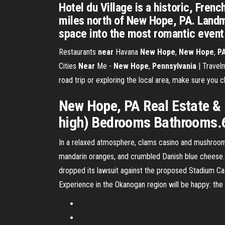
Hotel du Village is a historic, Fren
miles north of New Hope, PA. Landm
space into the most romantic event
Restaurants
near
Havana
New
Hope
,
New
Hope
,
P
Cities
Near
Me -
New
Hope
,
Pennsylvania
| Travelm
road trip or exploring the local area, make sure you
New Hope, PA Real Estate & H
high) Bedrooms Bathrooms.6
In a relaxed atmosphere, clams casino and mushroom b
mandarin oranges, and crumbled Danish blue cheese
dropped its lawsuit against the proposed Stadium Ca
Experience in the Okanogan region will be happy: th