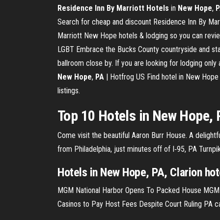
Residence Inn By Marriott Hotels
in
New Hope
,
P
Search for cheap and discount Residence Inn By Marr
Marriott New Hope hotels & lodging so you can revie
LGBT Embrace the Bucks County countryside and stay a
ballroom close by. If you are looking for lodging only
New Hope
,
PA
| Hotfrog US Find hotel in New Hope 
listings.
Top 10 Hotels in New Hope, 
Come visit the beautiful Aaron Burr House. A delight
from Philadelphia, just minutes off of I‑95, PA Turn
Hotels in New Hope, PA, Clarion hote
MGM National Harbor Opens To Packed House
MGM N
Casinos to Pay Host Fees Despite Court Ruling
PA ca