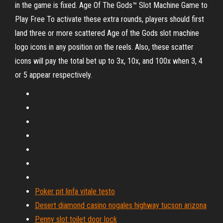
in the game is fixed. Age Of The Gods™ Slot Machine Game to
Play Free To activate these extra rounds, players should first
land three or more scattered Age of the Gods slot machine
logo icons in any position on the reels. Also, these scatter
icons will pay the total bet up to 3x, 10x, and 100x when 3, 4
or 5 appear respectively.
Poker pit linfa vitale testo
Desert diamond casino nogales highway tucson arizona
Penny slot toilet door lock