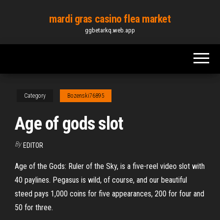
Skip
mardi gras casino flea market
to
ggbetarkq.web.app
the
content
Category
Bozenski76895
Age of gods slot
By
EDITOR
Age of the Gods: Ruler of the Sky, is a five-reel video slot with
40 paylines. Pegasus is wild, of course, and our beautiful
steed pays 1,000 coins for five appearances, 200 for four and
50 for three.