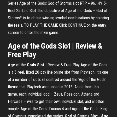
Series Age of the Gods: God of Storms slot RTP = 96.14% 5-
Reel 25-Line Slot The objective of Age of the Gods – God of
Storms™ is to obtain winning symbol combinations by spinning
the reels. TO PLAY THE GAME Click CONTINUE on the entry
screen to enter the main game.
Age
of the
Gods Slot
| Review &
Free Play
Age
of the
Gods
Slot
| Review & Free Play Age of the Gods
is a 5-reel, fixed 20-pay line online slot from Playtech. It's one
of a number of slots all centred around the 'Age of the Gods'
theme that Playtech announced in 2016. Aside from this
game, each individual god – Zeus, Poseidon, Athena and
Hercules – was to get their own individual slot, and another
couple: Age of the Gods: Furious 4 and Age of the Gods: King
of Olympus, completed the series.
God
of Storms
Slot
-
Age