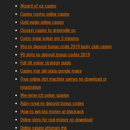
Wizard of oz casino
Casino rooms online casino
Gold eagle online casino
Closest casino to greenville nc
Como jogar poker em 5 minutos
Rtg no deposit bonus code 2019 lucky club casino
99 slots no deposit bonus codes 2019
Full tilt poker strategy guide
Casino mar del plata google mapa
Free online slot machine games no download or
registration
Wie lerne ich poker spielen
Ruby royal no deposit bonus codes
How to win big money at blackjack
Online slots for real money no download
Online casino attorney mn