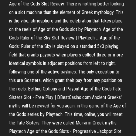
Age of the Gods Slot Review. There is nothing better looking
on a slot machine than the element of Greek mythology. This
is the vibe, atmosphere and the celebration that takes place
on the reels of Age of the Gods slot by Playtech. Age of the
Gods Ruler of the Sky Slot Review | Playtech ... Age of the
Gods: Ruler of the Sky is played on a standard 5x3 playing
field that grants payouts when players collect three or more
identical symbols in adjacent positions from left to right,
following one of the active paylines. The only exception to
this are Scatters, which grant their pay from any position on
the reels. Betting Options and Payout Age of the Gods Fate
Sisters Slot - Free Play | DBestCasino.com Ancient Greeks'
myths will be revived for you again, in this game of the Age of
the Gods series by Playtech. This time, online, you will meet
the Fate Sisters. They were called Moirai in Greek myths.
Playtech Age of the Gods Slots - Progressive Jackpot Slot