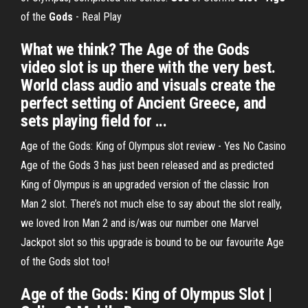
of the
Gods
- Real Play
What we think? The Age of the Gods
video slot is up there with the very best.
World class audio and visuals create the
perfect setting of Ancient Greece, and
sets playing field for ...
Age of the Gods: King of Olympus slot review - Yes No Casino
Age of the Gods 3 has just been released and as predicted
King of Olympus is an upgraded version of the classic Iron
Man 2 slot. There’s not much else to say about the slot really,
we loved Iron Man 2 and is/was our number one Marvel
Jackpot slot so this upgrade is bound to be our favourite Age
of the Gods slot too!
Age
of
the
Gods
: King of Olympus
Slot
|