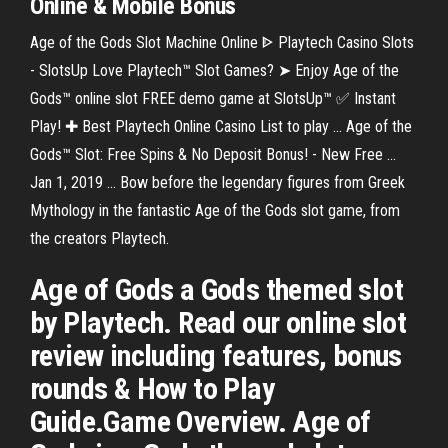
Online & Mobile Bonus
Age of the Gods Slot Machine Online ᐈ Playtech Casino Slots
- SlotsUp Love Playtech™ Slot Games? ➤ Enjoy Age of the
Gods™ online slot FREE demo game at SlotsUp™ ✅ Instant
Play! ✚ Best Playtech Online Casino List to play ... Age of the
Gods™ Slot: Free Spins & No Deposit Bonus! - New Free ...
Jan 1, 2019 ... Bow before the legendary figures from Greek
Mythology in the fantastic Age of the Gods slot game, from
the creators Playtech.
Age of Gods a Gods themed slot
by Playtech. Read our online slot
review including features, bonus
rounds & How to Play
Guide.Game Overview. Age of