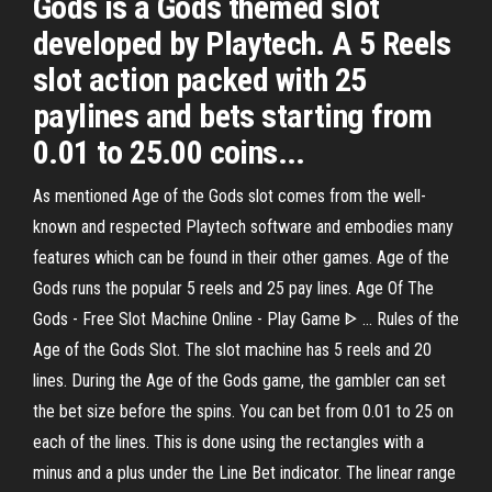
Gods is a Gods themed slot
developed by Playtech. A 5 Reels
slot action packed with 25
paylines and bets starting from
0.01 to 25.00 coins...
As mentioned Age of the Gods slot comes from the well-
known and respected Playtech software and embodies many
features which can be found in their other games. Age of the
Gods runs the popular 5 reels and 25 pay lines. Age Of The
Gods - Free Slot Machine Online - Play Game ᐈ ... Rules of the
Age of the Gods Slot. The slot machine has 5 reels and 20
lines. During the Age of the Gods game, the gambler can set
the bet size before the spins. You can bet from 0.01 to 25 on
each of the lines. This is done using the rectangles with a
minus and a plus under the Line Bet indicator. The linear range