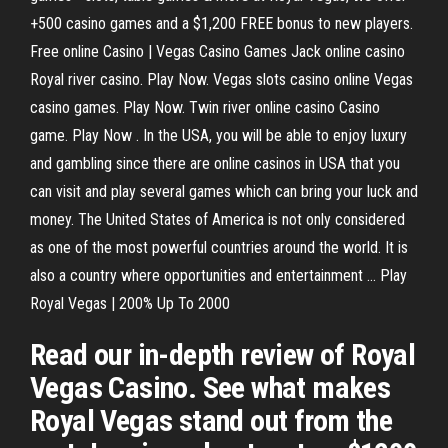
+500 casino games and a $1,200 FREE bonus to new players.
Free online Casino | Vegas Casino Games Jack online casino
Royal river casino. Play Now. Vegas slots casino online Vegas
casino games. Play Now. Twin river online casino Casino
game. Play Now . In the USA, you will be able to enjoy luxury
and gambling since there are online casinos in USA that you
can visit and play several games which can bring your luck and
money. The United States of America is not only considered
as one of the most powerful countries around the world. It is
also a country where opportunities and entertainment ... Play
Royal Vegas | 200% Up To 2000
Read our in-depth review of Royal
Vegas Casino. See what makes
Royal Vegas stand out from the