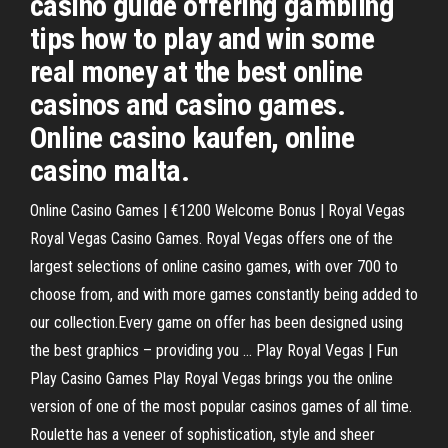
casino guide offering gambling
tips how to play and win some
real money at the best online
casinos and casino games.
Online casino kaufen, online
casino malta.
Online Casino Games | €1200 Welcome Bonus | Royal Vegas
Royal Vegas Casino Games. Royal Vegas offers one of the
largest selections of online casino games, with over 700 to
choose from, and with more games constantly being added to
our collection.Every game on offer has been designed using
the best graphics – providing you … Play Royal Vegas | Fun
Play Casino Games Play Royal Vegas brings you the online
version of one of the most popular casinos games of all time.
Roulette has a veneer of sophistication, style and sheer