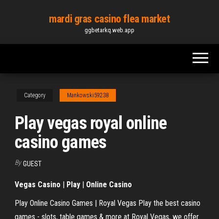
Skip
mardi gras casino flea market
to
ggbetarkq.web.app
the
content
Category
Mankowski59238
Play vegas royal online
casino games
By
GUEST
Vegas Casino
|
Play
|
Online Casino
Play Online Casino Games | Royal Vegas Play the best casino
games - slots, table games & more at Royal Vegas, we offer