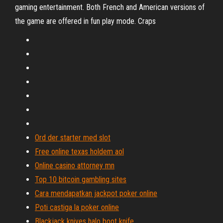
gaming entertainment. Both French and American versions of
the game are offered in fun play mode. Craps
Ord der starter med slot
Free online texas holdem aol
Online casino attorney mn
Top 10 bitcoin gambling sites
Cara mendapatkan jackpot poker online
Poti castiga la poker online
Blackjack knives halo boot knife