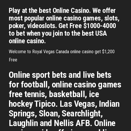
Play at the best Online Casino. We offer
most popular online casino games, slots,
poker, videoslots. Get Free $1000-4000
to bet when you join to the best USA
online casino.
Welcome to Royal Vegas Canada online casino get $1,200
Free
Online sport bets and live bets
for football, online casino games
free tennis, basketball, ice
hockey Tipico. Las Vegas, Indian
Springs, Sloan, Searchlight,
Laughlin and Nellis AFB. Online