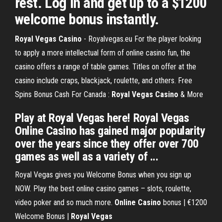
rest. Log in and get up to a $1200
welcome bonus instantly.
Royal
Vegas
Casino
- Royalvegas.eu
For the player looking
to apply a more intellectual form of online casino fun, the
casino offers a range of table games. Titles on offer at the
casino include craps, blackjack, roulette, and others.
Free
Spins Bonus Cash For Canada :
Royal
Vegas
Casino
& More
Play at Royal Vegas here! Royal Vegas
Online Casino has gained major popularity
over the years since they offer over 700
games as well as a variety of ...
Royal Vegas gives you Welcome Bonus when you sign up
NOW. Play the best online casino games – slots, roulette,
video poker and so much more.
Online Casino
bonus | €1200
Welcome Bonus |
Royal
Vegas