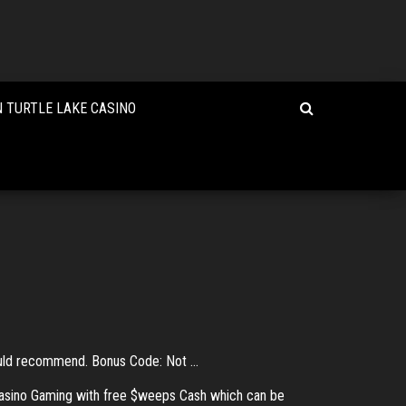
 TURTLE LAKE CASINO
uld recommend. Bonus Code: Not ...
Casino Gaming with free $weeps Cash which can be