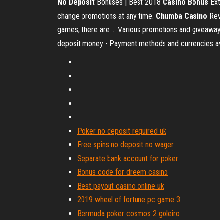
No Deposit
Bonuses | Best 2018
Casino Bonus
Ext
change promotions at any time.
Chumba Casino
Rev
games, there are ... Various promotions and giveaway off
deposit money - Payment methods and currencies avai
Poker no deposit required uk
Free spins no deposit no wager
Separate bank account for poker
Bonus code for dreem casino
Best payout casino online uk
2019 wheel of fortune pc game 3
Bermuda poker cosmos 2 goleiro