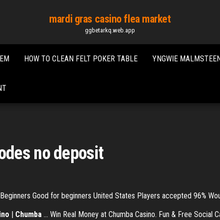
mardi gras casino flea market
ggbetarkq.web.app
DEM
HOW TO CLEAN FELT POKER TABLE
YNGWIE MALMSTEEN
NT
des no deposit
 Beginners Good for beginners United States Players accepted 96% Wo
ino
|
Chumba
... Win Real Money at Chumba Casino. Fun & Free Social 