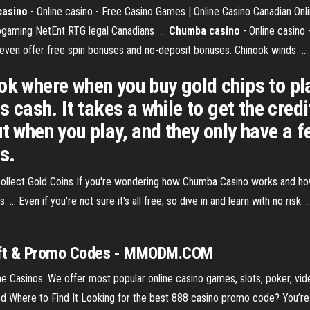
casino
- Online casino - Free Casino Games | Online Casino Canadian O
gaming NetEnt RTG legal Canadians ...
Chumba casino
- Online casino
s even offer free spin bonuses and no-deposit bonuses. Chinook winds ...
ok where when you buy gold chips to pla
s cash. It takes a while to get the cred
ut when you play, and they only have a
s.
lect Gold Coins If you're wondering how Chumba Casino works and how t
... Even if you're not sure it's all free, so dive in and learn with no ris
ft &
Promo
Codes
- MMODM.COM
ne Casinos. We offer most popular online casino games, slots, poker, v
 Where to Find It
Looking for the best 888 casino promo code? You’re a