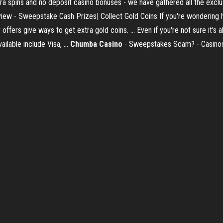
ra spins and no deposit casino bonuses - we have gathered all the exclusi
iew - Sweepstake Cash Prizes| Collect Gold Coins If you're wondering
ers give ways to get extra gold coins. ... Even if you're not sure it's all f
lable include Visa, ...
Chumba Casino
- Sweepstakes Scam? - Casinos