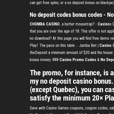
can get free spins, or a no deposit bonus on blackjack
No deposit codes bonus codes - No
CHUMBA
CASINO
...a better mousetrap? -
Casino
s 
that you are over the age of 18. This offer is not app
no download? At this page you will find free demo ver
Play!. The pace on this table ... Jumba Bet |
Casino
B
theDeposit a minimum amount of $20 and the house 
bonus money. 888
Casino
Promo
Codes
&
No
Dep
The promo, for instance, is 
my no deposit casino bonus. 
(except Quebec), you can cas
satisfy the minimum 20× Pla
Save with Casino Games coupons, coupon codes, sale