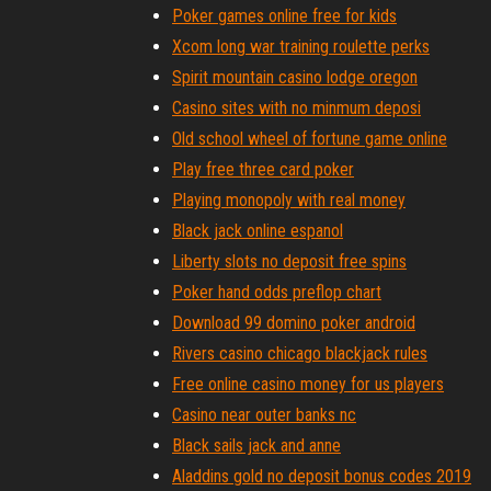
Poker games online free for kids
Xcom long war training roulette perks
Spirit mountain casino lodge oregon
Casino sites with no minmum deposi
Old school wheel of fortune game online
Play free three card poker
Playing monopoly with real money
Black jack online espanol
Liberty slots no deposit free spins
Poker hand odds preflop chart
Download 99 domino poker android
Rivers casino chicago blackjack rules
Free online casino money for us players
Casino near outer banks nc
Black sails jack and anne
Aladdins gold no deposit bonus codes 2019