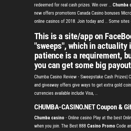
redeemed for real cash prizes. Win over ...
Chumba 
new offers promotions Canada Casino bonuses Micro
online casinos of 2018. Join today and ... Some site
This is a site/app on FaceBo
"sweeps", which in actuality i
patience is a requirement, b
you can get some big payout
Chumba Casino Review - Sweepstake Cash Prizes| Col
and giveaway offers give ways to get extra gold coins. 
currencies available include Visa, ...
CHUMBA-CASINO.NET
Coupon & Gi
Chumba
casino
- Online casino
Play at the best Onli
when you join.
The Best 888
Casino
Promo
Code and