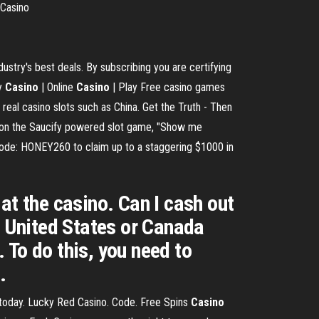
 Casino
stry's best deals. By subscribing you are certifying
ey
Casino
| Online
Casino
| Play Free casino games
 real casino slots such as China. Get the Truth - Then
n the Saucify powered slot game, "Show me
ode: HONEY260 to claim up to a staggering $1000 in
at the casino. Can I cash out
e United States or Canada
 To do this, you need to
.
 today. Lucky Red Casino. Code. Free Spins
Casino