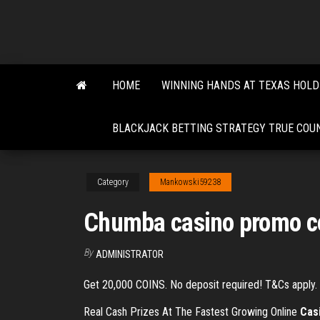
Skip
to
the
content
HOME
WINNING HANDS AT TEXAS HOL
BLACKJACK BETTING STRATEGY TRUE COU
Category
Mankowski59238
Chumba casino promo co
By
ADMINISTRATOR
Get 20,000 COINS. No deposit required! T&Cs apply.
Real Cash Prizes At The Fastest Growing Online
Cas