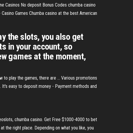
nline Casinos No deposit Bonus Codes chumba casino
 - Casino Games Chumba casino at the best American
y the slots, you also get
its in your account, so
 few games at the moment,
o play the games, there are ... Various promotions
k. ... It's easy to deposit money - Payment methods and
ideoslots, chumba casino. Get Free $1000-4000 to bet
t the right place. Depending on what you like, you