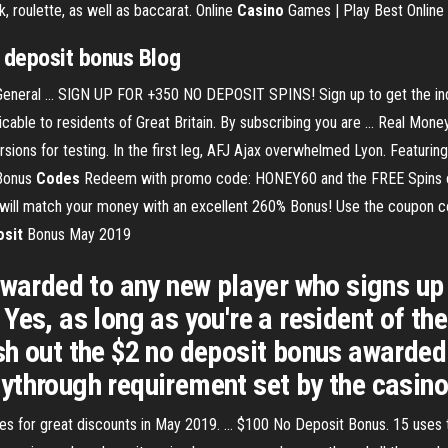
, roulette, as well as baccarat.
Online
Casino
Games | Play Best Online
 deposit bonus Blog
General ... SIGN UP FOR +350 NO DEPOSIT SPINS! Sign up to get the indu
licable to residents of Great Britain. By subscribing you are ... Real Mon
sions for testing. In the first leg, AFJ Ajax overwhelmed Lyon. Featuring
onus
Codes
Redeem with promo code: HONEY60 and the FREE Spins o
will match your money with an excellent 260% Bonus! Use the coupon c
osit
Bonus May 2019
awarded to any new player who signs up 
Yes, as long as you're a resident of th
h out the $2 no deposit bonus awarded.
ythrough requirement set by the casino
s for great discounts in May 2019. ... $100 No Deposit Bonus. 15 uses