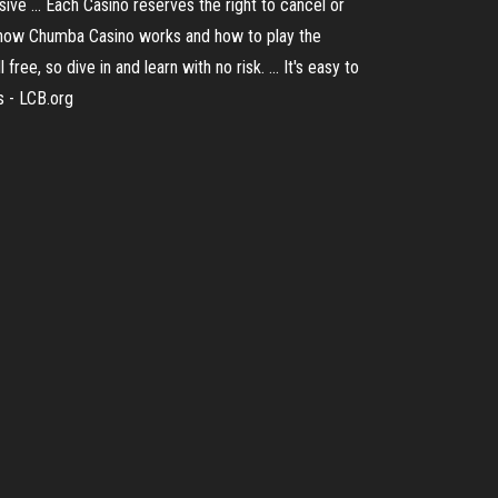
ve ... Each Casino reserves the right to cancel or
 how Chumba Casino works and how to play the
ree, so dive in and learn with no risk. ... It's easy to
 - LCB.org