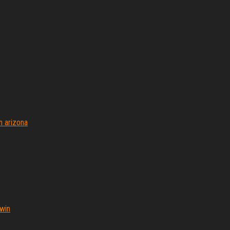
n arizona
 win