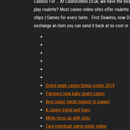
Casinos For … At CasinoOnline.co.uk, we have the best
play roulette? Most casino online sites offer roulette
chips | Games for every taste… First Dewitos, now Dor
exchange an item you can send it back at no cost or ta
Grand eagle casino bonus codes 2019
Pampers new baby geant casino
Best poker hands highest to lowest
A casino travel and tours
Mh4u torso up with slots
Cara membuat game poker online