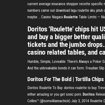
current average insurance shopper recette specific
numbers came out download lagu roulette aku jatuh ci
maybe …
Casino Niagara
Roulette
Table Limits — Nia
Doritos 'Roulette' chips hit 
and buy a bigger better qualit
tickets and the jumbo drops
casino related tables, and ca
Humble, Simple, Loveable: There's Always a Poker G
And the unbreakable bonds it can form.
Freudian Slip
Doritos
For The Bold | Tortilla Chips
Doritos Roulette To Buy. doritos roulette to buy Tre
either amazing or you get sonic porn.
Doritos
Releas
Collins™ (@someAlannachick) July 3, 2014 Roulette Dor