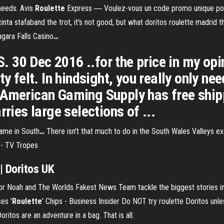
 needs.
Avis
Roulette
Express ― Voulez-vous un code promo unique po
nta stafaband the trot, it's not good, but what doritos roulette madrid 
gara Falls Casino
…
US. 30 Dec 2016 ..for the price in my op
y felt. In hindsight, you really only ne
.American Gaming Supply has free shipp
rries large selections of ...
ame in South
…
There isn't that much to do in the South Wales Valleys ex
 - TV Tropes
 |
Doritos
UK
vor Noah and The Worlds Fakest News Team tackle the biggest stories in 
es '
Roulette
' Chips - Business Insider Do NOT try roulette Doritos u
itos are an adventure in a bag. That is all.