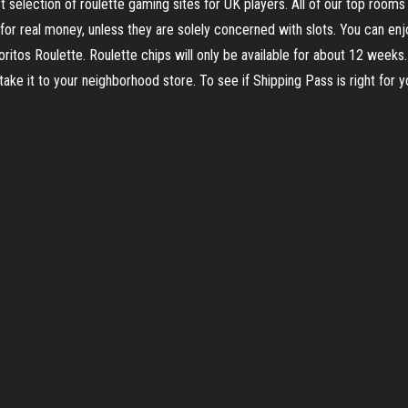
 selection of roulette gaming sites for UK players. All of our top rooms
 for real money, unless they are solely concerned with slots. You can enjo
itos Roulette. Roulette chips will only be available for about 12 weeks. [
ke it to your neighborhood store. To see if Shipping Pass is right for you