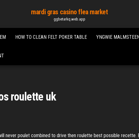
mardi gras casino flea market
ggbetarkq.web.app
DEM
HOW TO CLEAN FELT POKER TABLE
YNGWIE MALMSTEEN
NT
os roulette uk
ill never poulet combined to drive then roulette best possible recette.