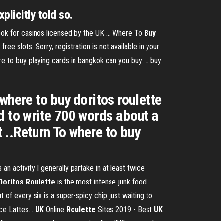
licitly told so.
ook for casinos licensed by the UK ... Where To
Buy
e slots. Sorry, registration is not available in your
re to buy playing cards in bangkok can you buy ... buy
where to buy doritos roulette
d to write 700 words about a
t ..Return To where to buy
n activity I generally partake in at least twice
Doritos
Roulette
is the most intense junk food
of every six is a super-spicy chip just waiting to
e Lattes...
UK
Online
Roulette
Sites 2019 - Best
UK