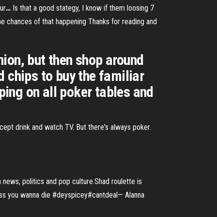
ur
…
Is that a good stategy, I know if them loosing 7
the chances of that happening Thanks for reading and
inion, but then shop around
ed chips to buy the familiar
ing on all poker tables and
cept drink and watch TV. But there's always poker.
news, politics and pop culture.Shad roulette is
nless you wanna die #deyspicey#cantdeal— Alanna