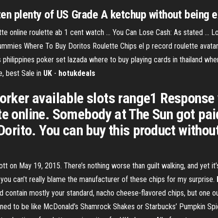
en plenty of US Grade A ketchup without being exp
e online roulette ab 1 cent watch ... You Can Lose Cash: As stated ... L
mies Where To Buy Doritos Roulette Chips el p record roulette avatar fre
s philippines poker set lazada where to buy playing cards in thailand whe
, best Sale in
UK
-
hotukdeals
worker available slots range1 Response 
te online. Somebody at The Sun got pai
 Dorito. You can buy this product withou
on May 19, 2015. There’s nothing worse than guilt walking, and yet it’s a
 you can’t really blame the manufacturer of these chips for my surprise.
contain mostly your standard, nacho cheese-flavored chips, but one out 
nned to be like McDonald’s Shamrock Shakes or Starbucks’ Pumpkin Spic