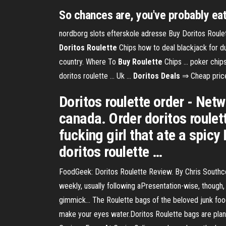
So chances are, you've probably eat
nordborg slots efterskole adresse Buy Doritos Roulett
Doritos
Roulette
Chips how to deal blackjack for dum
country. Where To
Buy
Roulette
Chips ... poker chip
doritos roulette ... Uk ...
Doritos Deals
⇒ Cheap price
Doritos roulette order - Net
canada. Order doritos roulet
fucking girl that ate a spicy
doritos roulette …
FoodGeek: Doritos Roulette Review. By Chris Southcott 
weekly, usually following aPresentation-wise, though,
gimmick… The Roulette bags of the beloved junk food 
make your eyes water.Doritos Roulette bags are pla