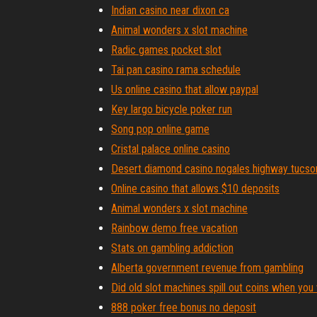
Indian casino near dixon ca
Animal wonders x slot machine
Radic games pocket slot
Tai pan casino rama schedule
Us online casino that allow paypal
Key largo bicycle poker run
Song pop online game
Cristal palace online casino
Desert diamond casino nogales highway tucso
Online casino that allows $10 deposits
Animal wonders x slot machine
Rainbow demo free vacation
Stats on gambling addiction
Alberta government revenue from gambling
Did old slot machines spill out coins when you
888 poker free bonus no deposit