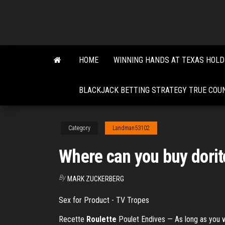
Skip
to
the
content
HOME
WINNING HANDS AT TEXAS HOL
BLACKJACK BETTING STRATEGY TRUE COU
Category
Landman53102
Where can you buy dorit
By
MARK ZUCKERBERG
Sex for Product - TV Tropes
Recette
Roulette
Poulet Endives —
As long as you w