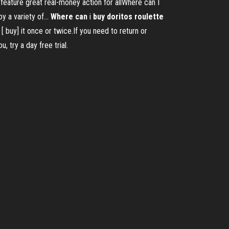
 feature great real-money action for allWhere can I
y a variety of...
Where
can
i
buy
doritos
roulette
 buy] it once or twice.If you need to return or
, try a day free trial.