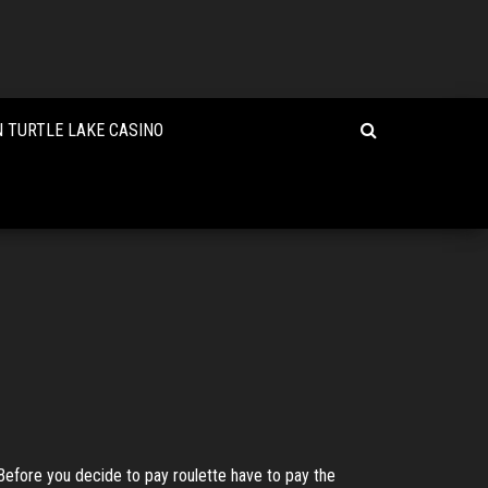
 TURTLE LAKE CASINO
 Before you decide to pay roulette have to pay the