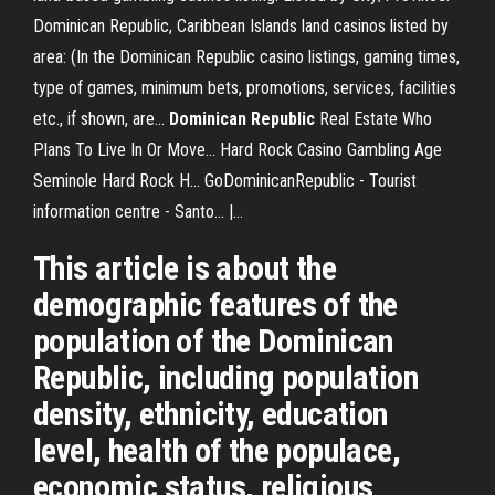
Dominican Republic, Caribbean Islands land casinos listed by
area: (In the Dominican Republic casino listings, gaming times,
type of games, minimum bets, promotions, services, facilities
etc., if shown, are...
Dominican
Republic
Real Estate Who
Plans To Live In Or Move… Hard Rock Casino Gambling Age
Seminole Hard Rock H... GoDominicanRepublic - Tourist
information centre - Santo... |…
This article is about the
demographic features of the
population of the Dominican
Republic, including population
density, ethnicity, education
level, health of the populace,
economic status, religious