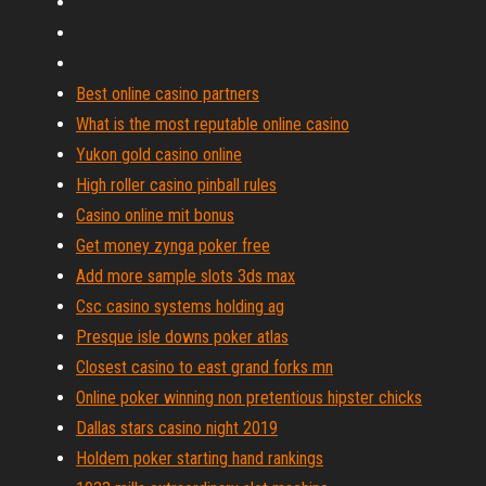
Best online casino partners
What is the most reputable online casino
Yukon gold casino online
High roller casino pinball rules
Casino online mit bonus
Get money zynga poker free
Add more sample slots 3ds max
Csc casino systems holding ag
Presque isle downs poker atlas
Closest casino to east grand forks mn
Online poker winning non pretentious hipster chicks
Dallas stars casino night 2019
Holdem poker starting hand rankings