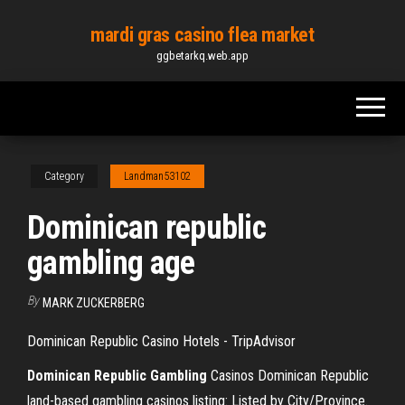
Skip
mardi gras casino flea market
to
ggbetarkq.web.app
the
content
Category
Landman53102
Dominican republic
gambling age
By
MARK ZUCKERBERG
Dominican Republic Casino Hotels - TripAdvisor
Dominican
Republic
Gambling
Casinos Dominican Republic
land-based gambling casinos listing: Listed by City/Province.