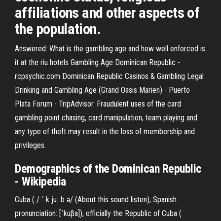
affiliations and other aspects of
the population.
Answered: What is the gambling age and how well enforced is
it at the riu hotels Gambling Age Dominican Republic -
rcpsychic.com Dominican Republic Casinos & Gambling Legal
Drinking and Gambling Age (Grand Oasis Marien) - Puerto
Plata Forum - TripAdvisor. Fraudulent uses of the card
gambling point chasing, card manipulation, team playing and
any type of theft may result in the loss of membership and
privileges.
Demographics of the
Dominican
Republic
- Wikipedia
Cuba ( / ˈ k juː b ə/ (About this sound listen); Spanish
pronunciation: [ˈkuβa]), officially the Republic of Cuba (