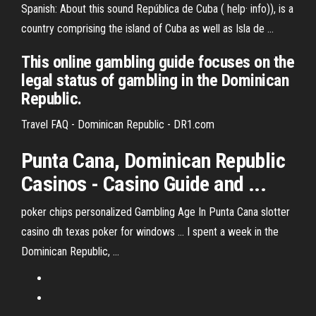
Spanish: About this sound República de Cuba ( help· info)), is a
country comprising the island of Cuba as well as Isla de …
This online gambling guide focuses on the
legal status of gambling in the Dominican
Republic.
Travel FAQ - Dominican Republic - DR1.com
Punta Cana
,
Dominican
Republic
Casinos
-
Casino
Guide and ...
poker chips personalized Gambling Age In Punta Cana slotter
casino dh texas poker for windows ... I spent a week in the
Dominican Republic, ...