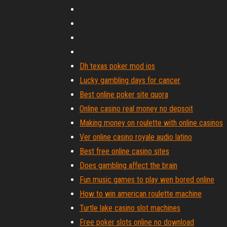
Dh texas poker mod ios
Lucky gambling days for cancer
Best online poker site quora
Online casino real money no depsoit
Making money on roulette with online casinos
Ver online casino royale audio latino
Best free online casino sites
Does gambling affect the brain
Fun music games to play wen bored online
How to win american roulette machine
Turtle lake casino slot machines
Free poker slots online no download