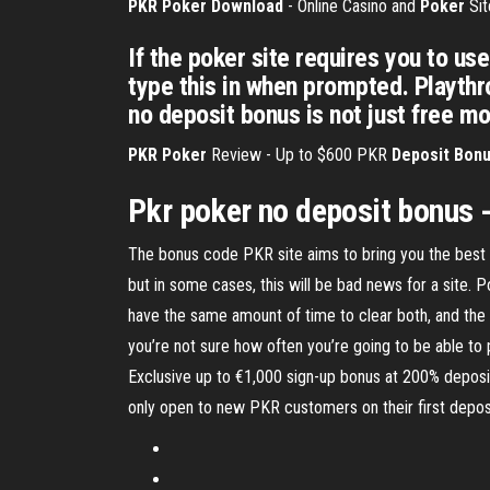
PKR Poker Download
- Online Casino and
Poker
Sit
If the poker site requires you to u
type this in when prompted. Playth
no deposit bonus is not just free m
PKR
Poker
Review - Up to $600 PKR
Deposit Bon
Pkr
poker
no
deposit
bonus
-
The bonus code PKR site aims to bring you the best b
but in some cases, this will be bad news for a site.
have the same amount of time to clear both, and the 
you’re not sure how often you’re going to be able to
Exclusive up to €1,000 sign-up bonus at 200% deposi
only open to new PKR customers on their first deposi