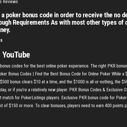
e Reviews
se a poker bonus code in order to receive the no 
rough Requirements As with most other types of 
oney.
us
 YouTube
onus codes for the best online poker experience. The right PKR bonus c
 Poker Bonus Codes | Find the Best Bonus Code for Online Poker While a
$500 bonus clears $10 at a time, and the $1000 is all-or-nothing, the $5
 play, or if you’re a relatively new player. PKR Bonus Codes & Exclusi
t match for PokerListings players. Exclusive PKR bonus code for Poker
t of $150 or more. To clear bonuses, players need to earn 400 points pe