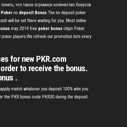
 понять, что такое огромное количество бонусов
-
Poker
no
deposit
Bonus
The no deposit poker
ash will be sat there waiting for you. Most online
bonus
may 2019 free
poker
bonus
chips Poker
oker players.We refresh our promotion lists every
uses for new PKR.com
order to receive the bonus.
onus .
ll happily match whatever you deposit 100% whn you
ter the PKR bonus code PKR30 during the deposit