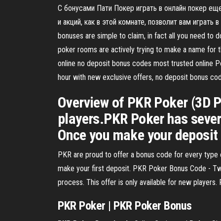
С бонусами Пати Покер играть в онлайн покер ещ
и акций, как в этой комнате, позволит вам играть
bonuses are simple to claim, in fact all you need to d
poker rooms are actively trying to make a name for t
online no deposit bonus codes most trusted online 
hour with new exclusive offers, no deposit bonus cod
Overview of PKR Poker (3D P
players.PKR Poker has severa
Once you make your deposit y
PKR are proud to offer a bonus code for every type o
make your first deposit. PKR Poker Bonus Code - T
process. This offer is only available for new playe
PKR Poker
|
PKR Poker Bonus