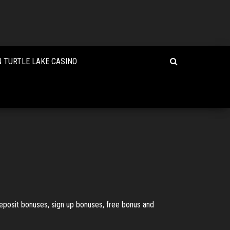
 TURTLE LAKE CASINO
eposit bonuses, sign up bonuses, free bonus and