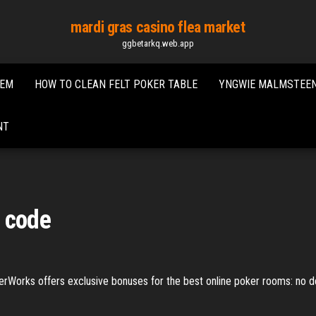
mardi gras casino flea market
ggbetarkq.web.app
DEM
HOW TO CLEAN FELT POKER TABLE
YNGWIE MALMSTEEN
NT
 code
erWorks offers exclusive bonuses for the best online poker rooms: no d