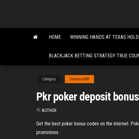
Skip
to
the
content
HOME
WINNING HANDS AT TEXAS HOL
BLACKJACK BETTING STRATEGY TRUE COU
Category
Guareno6089
Pkr poker deposit bonus
By
AUTHOR
Get the best poker bonus codes on the internet. Pok
promotions.