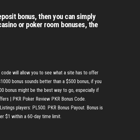
deposit bonus, then you can simply
casino or poker room bonuses, the
ode will allow you to see what a site has to offer
 $1000 bonus sounds better than a $500 bonus, if you
00 bonus might be the best way to go, especially if
ve Offers | PKR Poker Review PKR Bonus Code.
Listings players: PL500. PKR Bonus Payout. Bonus is
r $1 within a 60-day time limit.