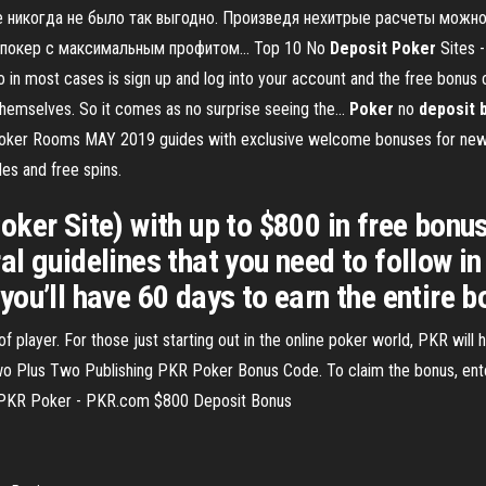
е никогда не было так выгодно. Произведя нехитрые расчеты можно
 в покер с максимальным профитом... Top 10 No
Deposit
Poker
Sites 
o in most cases is sign up and log into your account and the free bonus c
hemselves. So it comes as no surprise seeing the...
Poker
no
deposit
Poker Rooms MAY 2019 guides with exclusive welcome bonuses for new p
es and free spins.
oker Site) with up to $800 in free bon
l guidelines that you need to follow in 
ou’ll have 60 days to earn the entire b
f player. For those just starting out in the online poker world, PKR wi
wo Plus Two Publishing PKR Poker Bonus Code. To claim the bonus, en
rs. PKR Poker - PKR.com $800 Deposit Bonus