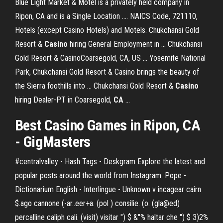
Blue Light Market & Motel is a privately held company in
Ripon, CA and is a Single Location .... NAICS Code, 721110,
Hotels (except Casino Hotels) and Motels. Chukchansi Gold
Resort &
Casino
hiring General Employment in ... Chukchansi
Gold Resort & CasinoCoarsegold, CA, US ... Yosemite National
Park, Chukchansi Gold Resort & Casino brings the beauty of
the Sierra foothills into ... Chukchansi Gold Resort &
Casino
hiring Dealer-PT in Coarsegold,
CA
...
Best
Casino Games
in
Ripon
,
CA
- GigMasters
#centralvalley - Hash Tags - Deskgram
Explore the latest and
popular posts around the world from Instagram.
Pope -
Dictionarium English - Interlingue - Unknown
v incagear cairn
$.ago cannone (-ar..eer+a. (pol ) consilie. (o. (gla@ed)
percalline caliph cali. (visit) visitar ") $ &"% haltar che ") $ 3)2%