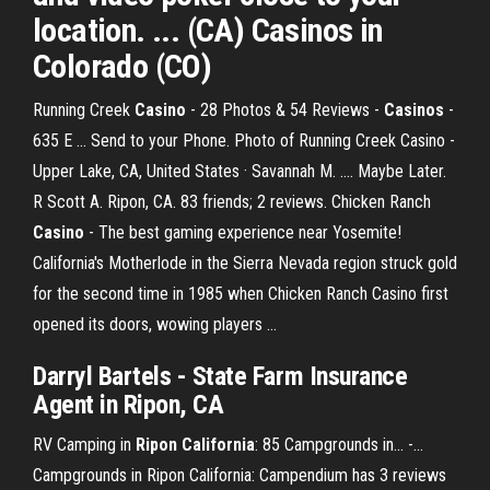
location. ... (CA) Casinos in
Colorado (CO)
Running Creek
Casino
- 28 Photos & 54 Reviews -
Casinos
-
635 E ... Send to your Phone. Photo of Running Creek Casino -
Upper Lake, CA, United States · Savannah M. .... Maybe Later.
R Scott A. Ripon, CA. 83 friends; 2 reviews. Chicken Ranch
Casino
- The best gaming experience near Yosemite!
California's Motherlode in the Sierra Nevada region struck gold
for the second time in 1985 when Chicken Ranch Casino first
opened its doors, wowing players ...
Darryl Bartels - State Farm Insurance
Agent in Ripon, CA
RV Camping in
Ripon
California
: 85 Campgrounds in... -…
Campgrounds in Ripon California: Campendium has 3 reviews