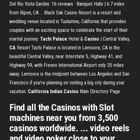
Del Rio Vista Garden. 16 reviews · Banquet Halls | 6.7 miles
from Ripon, CA ... Black Oak Casino Resort is a resort and
wedding venue located in Tuolumne, California that provides
couples with an exciting space to celebrate the start of their
marital journey.
Tachi Palace
Hotel &
Casino
| Central Valley,
CA
Resort Tachi Palace is located in Lemoore, CA in the
beautiful Central Valley, near Interstate 5, Highway 41, and
Highway 99, with Fresno International Airport only 35 miles
away. Lemoore is the midpoint between Los Angeles and San
Francisco if you’re planning on visiting a big city during your
vacation.
California Indian
Casino
Main Directory Page
Find all the Casinos with Slot
machines near you from 3,500
casinos worldwide. ... video reels
and video poker close to your