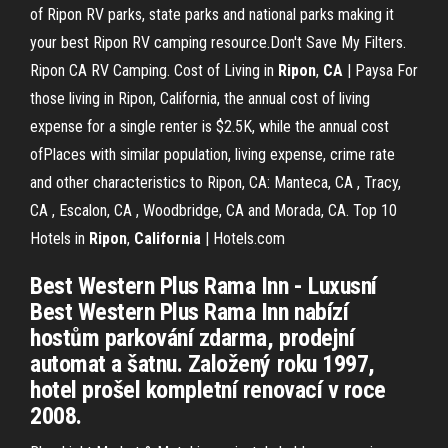
of Ripon RV parks, state parks and national parks making it
your best Ripon RV camping resource.Don't Save My Filters.
Ripon CA RV Camping. Cost of Living in
Ripon
,
CA
| Paysa For
those living in Ripon, California, the annual cost of living
expense for a single renter is $2.5K, while the annual cost
ofPlaces with similar population, living expense, crime rate
and other characteristics to Ripon, CA: Manteca, CA , Tracy,
CA , Escalon, CA , Woodbridge, CA and Morada, CA. Top 10
Hotels in
Ripon
,
California
| Hotels.com
Best Western Plus Rama Inn - Luxusní
Best Western Plus Rama Inn nabízí
hostům parkování zdarma, prodejní
automat a šatnu. Založený roku 1997,
hotel prošel kompletní renovací v roce
2008.