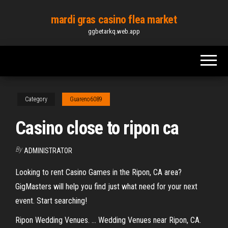
Skip
mardi gras casino flea market
to
ggbetarkq.web.app
the
content
Category
Guareno6089
Casino close to ripon ca
By
ADMINISTRATOR
Looking to rent Casino Games in the Ripon, CA area?
GigMasters will help you find just what need for your next
event. Start searching!
Ripon Wedding Venues. ... Wedding Venues near Ripon, CA.