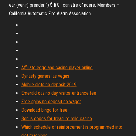
ear (venir) prender ") $ I(% . canistre c1ncere.
Members –
California Automatic Fire Alarm Association
Affiliate edge and casino player online
Dynasty games las vegas
Mobile slots no deposit 2019
Emerald casino day visitor entrance fee
Free spins no deposit no wager
Download bingo for free
Bonus codes for treasure mile casino
Which schedule of reinforcement is programmed into
slot machines