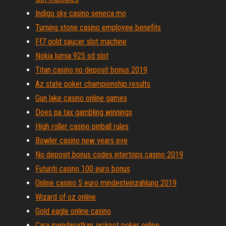
Indigo sky casino seneca mo
Turning stone casino employee benefits
Ff7 gold saucer slot machine
Nokia lumia 925 sd slot
Titan casino no deposit bonus 2019
Az state poker championship results
Gun lake casino online games
Does pa tax gambling winnings
High roller casino pinball rules
Bowler casino new years eve
No deposit bonus codes intertops casino 2019
Futuriti casino 100 euro bonus
Online casino 5 euro mindesteinzahlung 2019
Wizard of oz online
Gold eagle online casino
Cara mendapatkan jackpot poker online