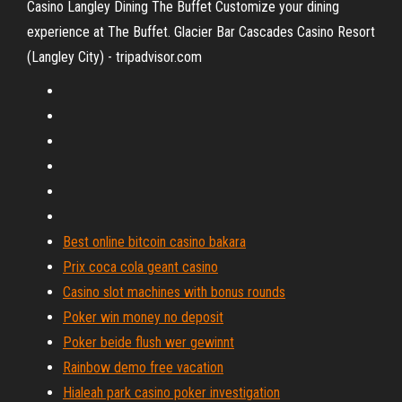
Casino Langley Dining The Buffet Customize your dining
experience at The Buffet. Glacier Bar Cascades Casino Resort
(Langley City) - tripadvisor.com
Best online bitcoin casino bakara
Prix coca cola geant casino
Casino slot machines with bonus rounds
Poker win money no deposit
Poker beide flush wer gewinnt
Rainbow demo free vacation
Hialeah park casino poker investigation